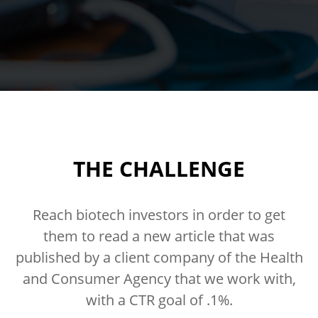
THE CHALLENGE
Reach biotech investors in order to get
them to read a new article that was
published by a client company of the Health
and Consumer Agency that we work with,
with a CTR goal of .1%.