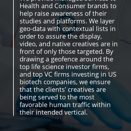
Health and Consumer brands to
help raise awareness of their
studies and platforms. We layer
geo-data with contextual lists in
order to assure the display,
video, and native creatives are in
front of only those targeted. By
drawing a geofence around the
top life science investor firms,
and top VC firms investing in US
biotech companies, we ensure
that the clients’ creatives are
being served to the most
favorable human traffic within
their intended vertical.