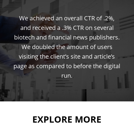
We achieved an overall CTR of .2%,
and received a .3% CTR on several
biotech and financial news publishers.
We doubled the amount of users
visiting the client’s site and article’s
page as compared to before the digital
run.
EXPLORE MORE