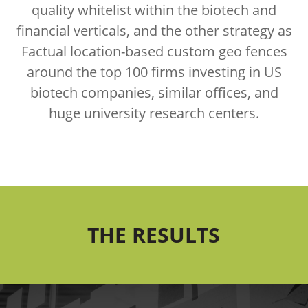
quality whitelist within the biotech and
financial verticals, and the other strategy as
Factual location-based custom geo fences
around the top 100 firms investing in US
biotech companies, similar offices, and
huge university research centers.
THE RESULTS