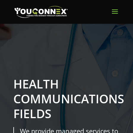
HEALTH
COMMUNICATIONS
FIELDS
We provide managed services to