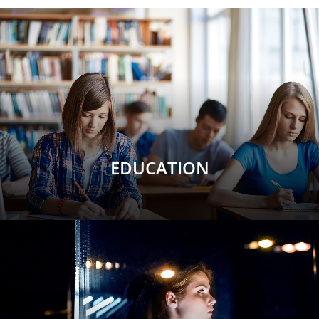
EDUCATION