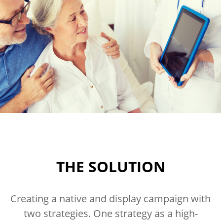
THE SOLUTION
Creating a native and display campaign with
two strategies. One strategy as a high-