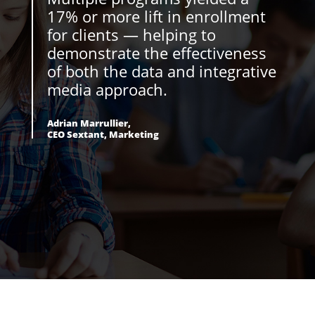
17% or more lift in enrollment
for clients — helping to
demonstrate the effectiveness
of both the data and integrative
media approach.
Adrian Marrullier,
CEO Sextant, Marketing