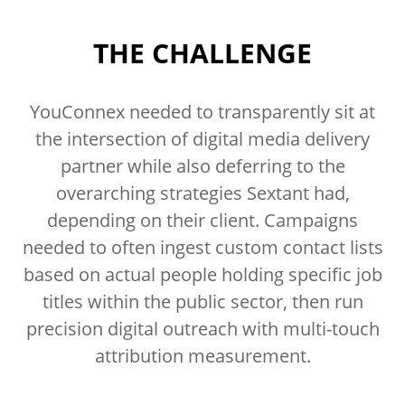
THE CHALLENGE
YouConnex needed to transparently sit at
the intersection of digital media delivery
partner while also deferring to the
overarching strategies Sextant had,
depending on their client. Campaigns
needed to often ingest custom contact lists
based on actual people holding specific job
titles within the public sector, then run
precision digital outreach with multi-touch
attribution measurement.