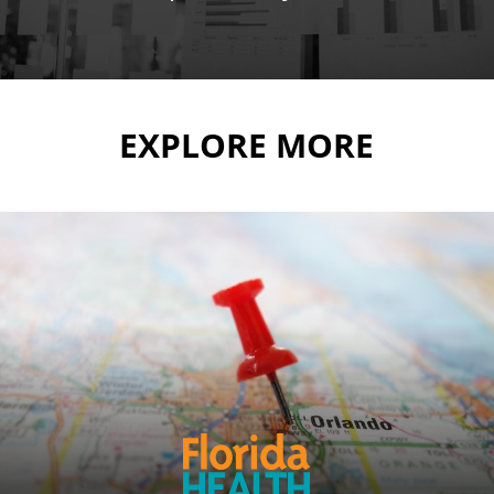
EXPLORE MORE