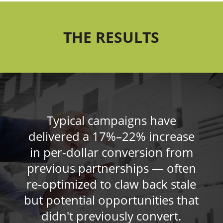
THE RESULTS
Typical campaigns have
delivered a 17%–22% increase
in per-dollar conversion from
previous partnerships — often
re-optimized to claw back stale
but potential opportunities that
didn't previously convert.