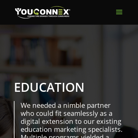
EDUCATION
We needed a nimble partner
who could fit seamlessly as a
digital extension to our existing
education marketing specialists.
Multiple programs yielded a