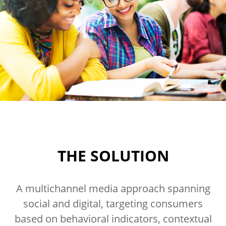
THE SOLUTION
A multichannel media approach spanning
social and digital, targeting consumers
based on behavioral indicators, contextual