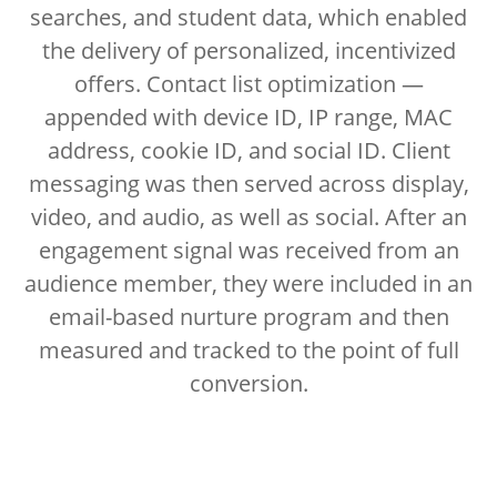
searches, and student data, which enabled
the delivery of personalized, incentivized
offers. Contact list optimization —
appended with device ID, IP range, MAC
address, cookie ID, and social ID. Client
messaging was then served across display,
video, and audio, as well as social. After an
engagement signal was received from an
audience member, they were included in an
email-based nurture program and then
measured and tracked to the point of full
conversion.