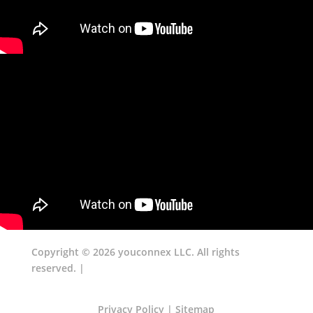
Copyright © 2026 youconnex LLC. All rights
reserved. |
Privacy Policy
|
Sitemap