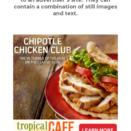
contain a combination of still images
and text.