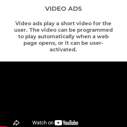
VIDEO ADS
Video ads play a short video for the
user. The video can be programmed
to play automatically when a web
page opens, or it can be user-
activated.