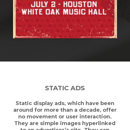
STATIC ADS
Static display ads, which have been
around for more than a decade, offer
no movement or user interaction.
They are simple images hyperlinked
to an advertiser’s site. They can