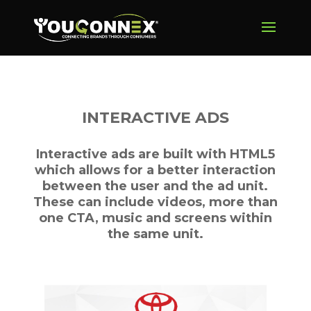
INTERACTIVE ADS
Interactive ads are built with HTML5
which allows for a better interaction
between the user and the ad unit.
These can include videos, more than
one CTA, music and screens within
the same unit.