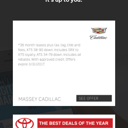
it’s up to you.