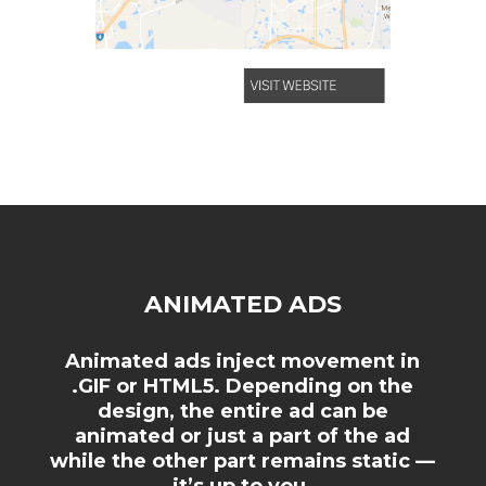
ANIMATED ADS
Animated ads inject movement in
.GIF or HTML5. Depending on the
design, the entire ad can be
animated or just a part of the ad
while the other part remains static —