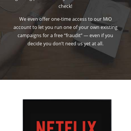
check!
We even offer one-time access to our MiO
account to let you run one of your own existing
campaigns for a free “fraudit” — even if you
decide you don’t need us yet at all.