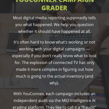
GRADER
Most digital media reporting supposedly tells
you what happened. We help you question
whether it should have happened at all.
It’s often hard to know what’s working or not
working with your digital campaigns —
especially if you don’t really know what to look
for. The explosion of connected TV has only
made it more complex in figuring out how
much is going to the actual inventory (and
why).
With YouConnex, each campaign includes an
independent audit via the MiO Intelligence AI
grading platform. They like to call it a “fraudit”