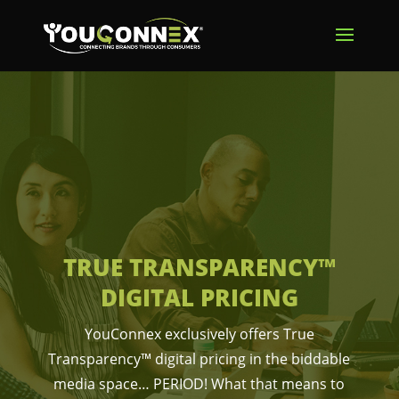
TRUE TRANSPARENCY™
DIGITAL PRICING
YouConnex exclusively offers True
Transparency™ digital pricing in the biddable
media space… PERIOD! What that means to