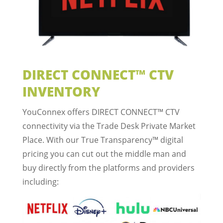
DIRECT CONNECT™ CTV
INVENTORY
YouConnex offers DIRECT CONNECT™ CTV
connectivity via the Trade Desk Private Market
Place. With our True Transparency™ digital
pricing you can cut out the middle man and
buy directly from the platforms and providers
including: