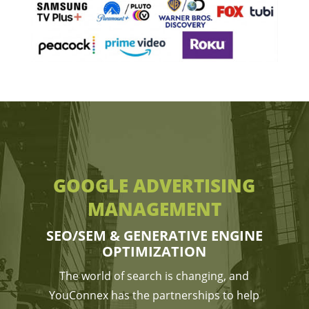
GOOGLE ADVERTISING
MANAGEMENT
SEO/SEM & GENERATIVE ENGINE
OPTIMIZATION
The world of search is changing, and
YouConnex has the partnerships to help