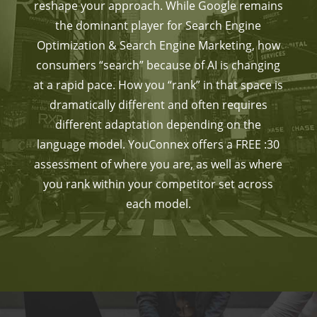
reshape your approach. While Google remains
the dominant player for Search Engine
Optimization & Search Engine Marketing, how
consumers “search” because of AI is changing
at a rapid pace. How you “rank” in that space is
dramatically different and often requires
different adaptation depending on the
language model. YouConnex offers a FREE :30
assessment of where you are, as well as where
you rank within your competitor set across
each model.