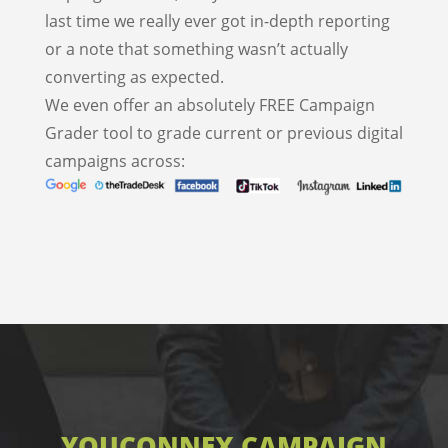
last time we really ever got in-depth reporting
or a note that something wasn’t actually
converting as expected.
We even offer an absolutely FREE Campaign
Grader tool to grade current or previous digital
campaigns across:
YOUCONNEX CAMPAIGN