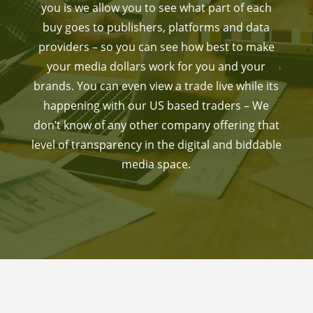
you is we allow you to see what part of each
buy goes to publishers, platforms and data
providers – so you can see how best to make
your media dollars work for you and your
brands. You can even view a trade live while its
happening with our US based traders – We
don’t know of any other company offering that
level of transparency in the digital and biddable
media space.