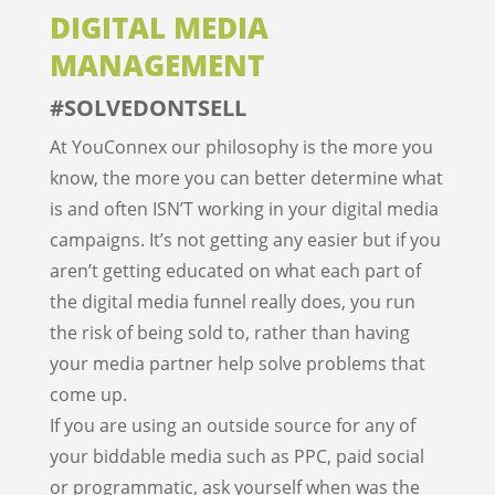
DIGITAL MEDIA
MANAGEMENT
#SOLVEDONTSELL
At YouConnex our philosophy is the more you
know, the more you can better determine what
is and often ISN’T working in your digital media
campaigns. It’s not getting any easier but if you
aren’t getting educated on what each part of
the digital media funnel really does, you run
the risk of being sold to, rather than having
your media partner help solve problems that
come up.
If you are using an outside source for any of
your biddable media such as PPC, paid social
or programmatic, ask yourself when was the